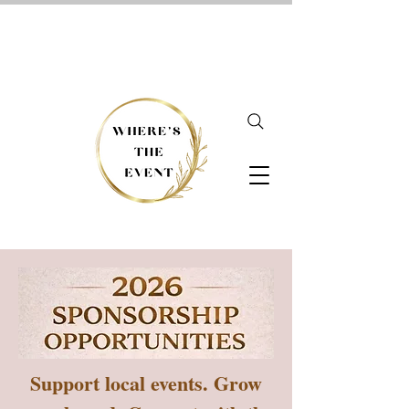
Support local events. Grow