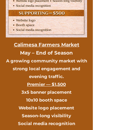
Calimesa Farmers Market
May – End of Season
A growing community market with
strong local engagement and
evening traffic.
Premier — $1,500
3x5 banner placement
10x10 booth space
Website logo placement
Season-long visibility
Social media recognition