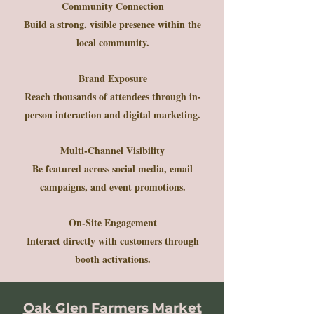
Community Connection
Build a strong, visible presence within the
local community.
Brand Exposure
Reach thousands of attendees through in-
person interaction and digital marketing.
Multi-Channel Visibility
Be featured across social media, email
campaigns, and event promotions.
On-Site Engagement
Interact directly with customers through
booth activations.
Oak Glen Farmers Market