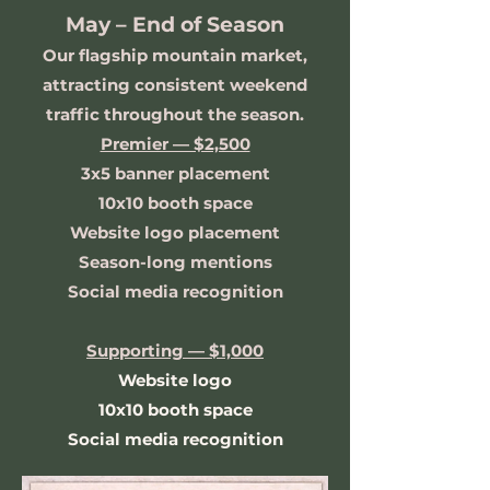
May – End of Season
Our flagship mountain market,
attracting consistent weekend
traffic throughout the season.
Premier — $2,500
3x5 banner placement
10x10 booth space
Website logo placement
Season-long mentions
Social media recognition
Supporting — $1,000
Website logo
10x10 booth space
Social media recognition