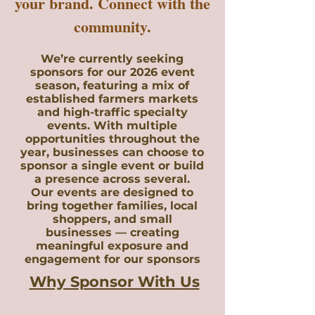
your brand. Connect with the
community.
We’re currently seeking
sponsors for our 2026 event
season, featuring a mix of
established farmers markets
and high-traffic specialty
events. With multiple
opportunities throughout the
year, businesses can choose to
sponsor a single event or build
a presence across several.
Our events are designed to
bring together families, local
shoppers, and small
businesses — creating
meaningful exposure and
engagement for our sponsors
Why Sponsor With Us