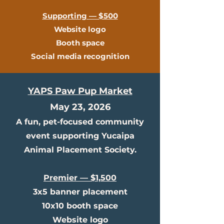
Supporting — $500
Website logo
Booth space
Social media recognition
YAPS Paw Pup Market
May 23, 2026
A fun, pet-focused community
event supporting Yucaipa
Animal Placement Society.
Premier — $1,500
3x5 banner placement
10x10 booth space
Website logo